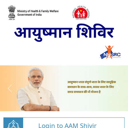
Login to AAM Shivir