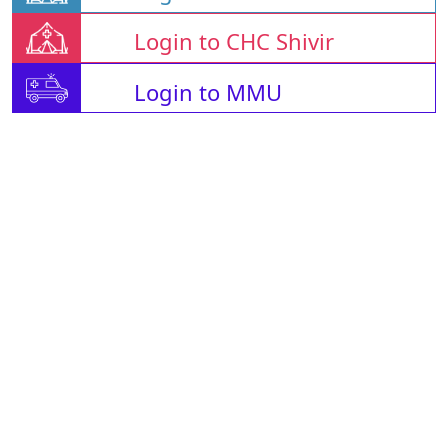
Login to CHC Shivir
Login to MMU