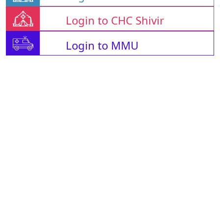
Login to CHC Shivir
Login to MMU