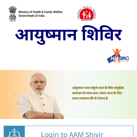
Login to AAM Shivir