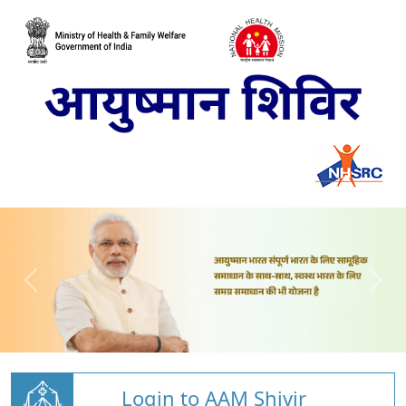
Login to AAM Shivir