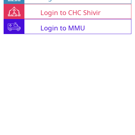
Login to CHC Shivir
Login to MMU