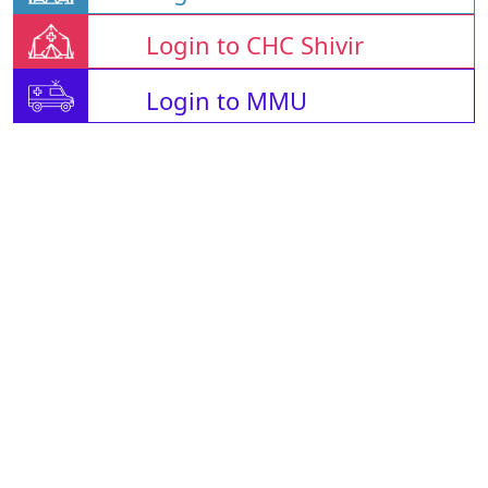
Login to CHC Shivir
Login to MMU