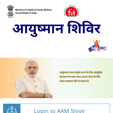
Login to AAM Shivir