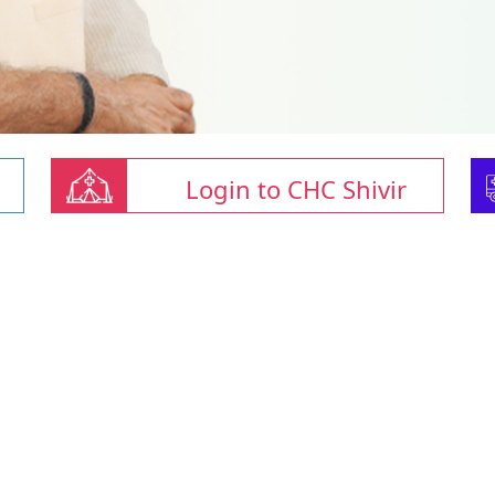
Login to CHC Shivir