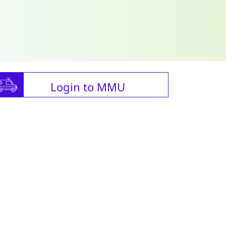
Login to MMU