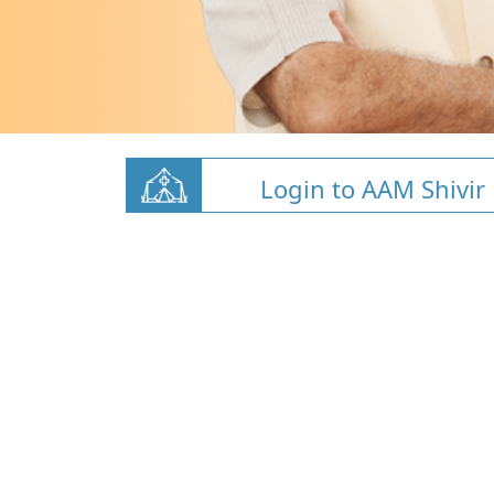
Login to AAM Shivir