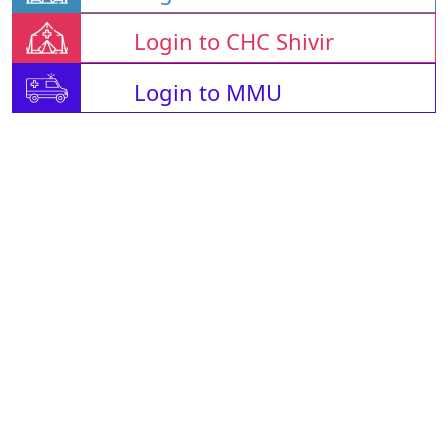
Login to CHC Shivir
Login to MMU