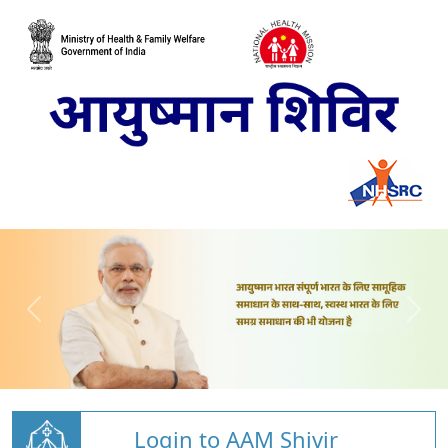
Login to AAM Shivir