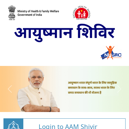
Login to AAM Shivir