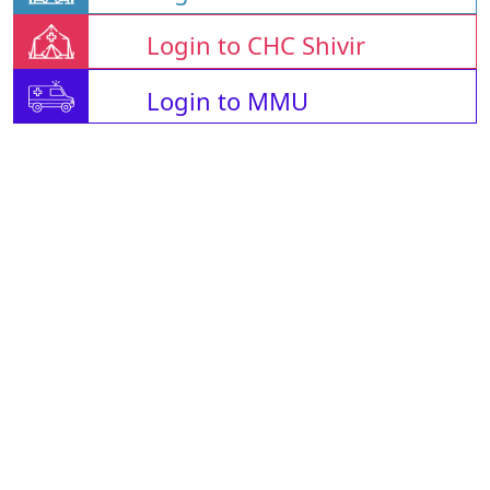
Login to CHC Shivir
Login to MMU