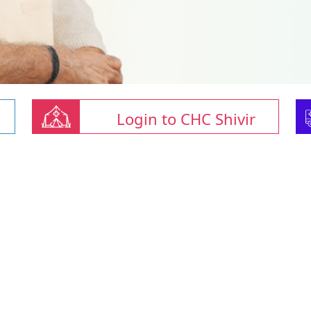
Login to CHC Shivir