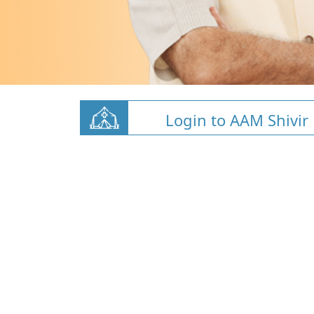
Login to AAM Shivir