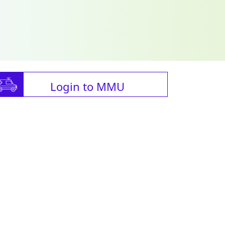
Login to MMU