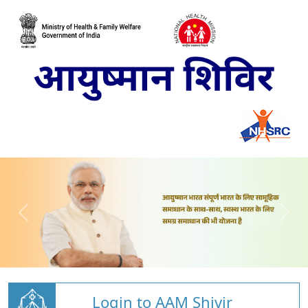
Login to AAM Shivir