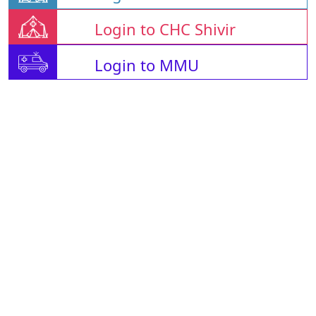
Login to CHC Shivir
Login to MMU