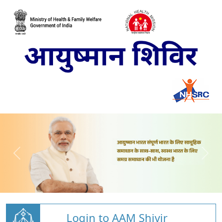
Login to AAM Shivir