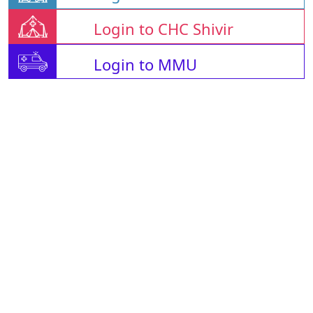
Login to CHC Shivir
Login to MMU