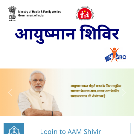
Login to AAM Shivir