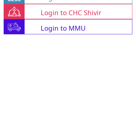
Login to CHC Shivir
Login to MMU