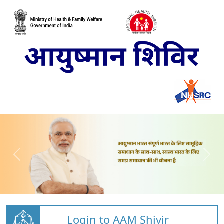
Login to AAM Shivir