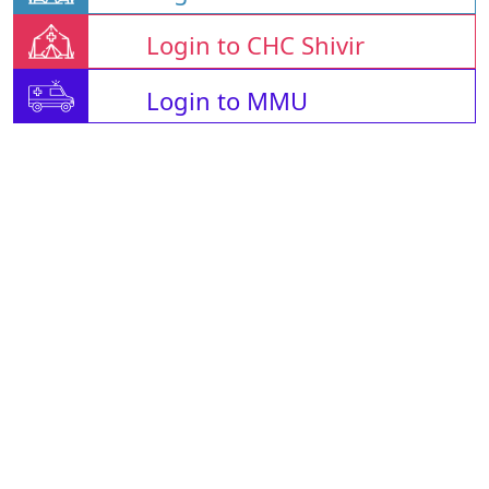
Login to CHC Shivir
Login to MMU