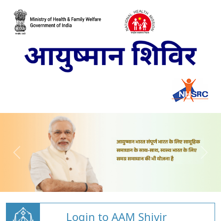
Login to AAM Shivir