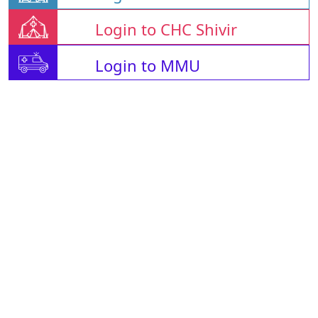
Login to CHC Shivir
Login to MMU