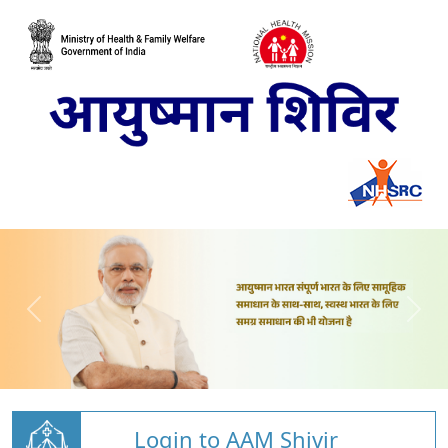
Login to AAM Shivir