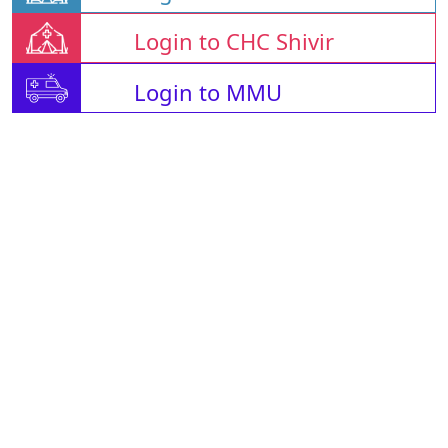
Login to CHC Shivir
Login to MMU