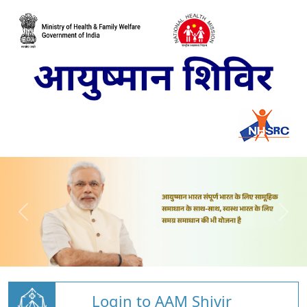
Login to AAM Shivir