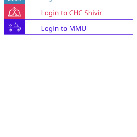
Login to CHC Shivir
Login to MMU