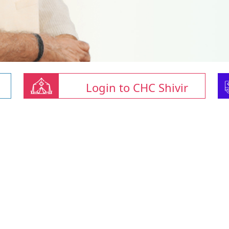
Login to CHC Shivir