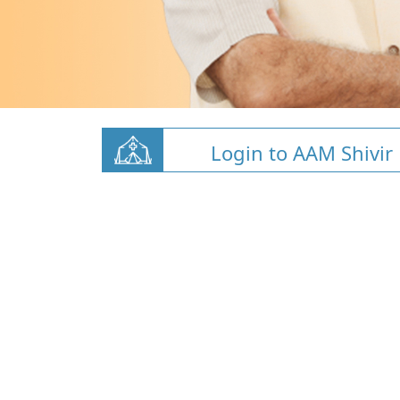
Login to AAM Shivir