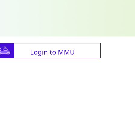
Login to MMU