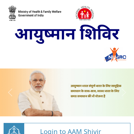
Login to AAM Shivir