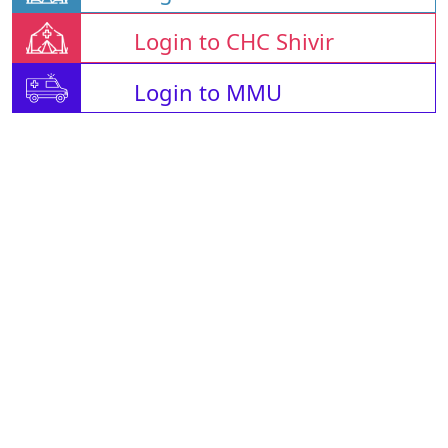
Login to CHC Shivir
Login to MMU