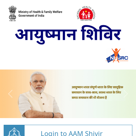
Login to AAM Shivir