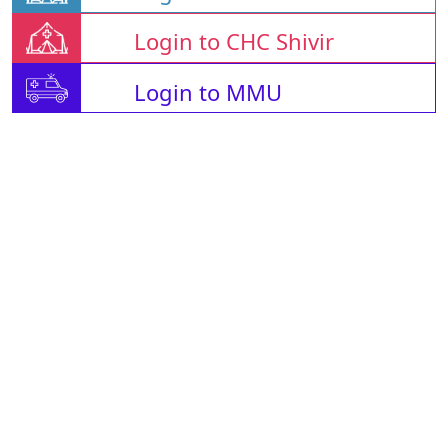
Login to CHC Shivir
Login to MMU