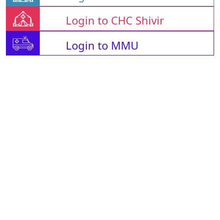
Login to CHC Shivir
Login to MMU