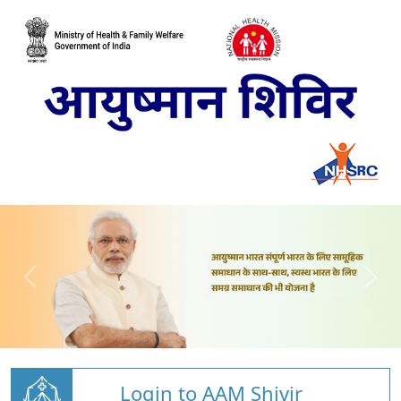
Login to AAM Shivir