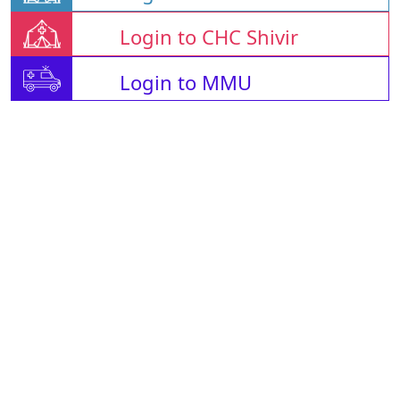
Login to CHC Shivir
Login to MMU