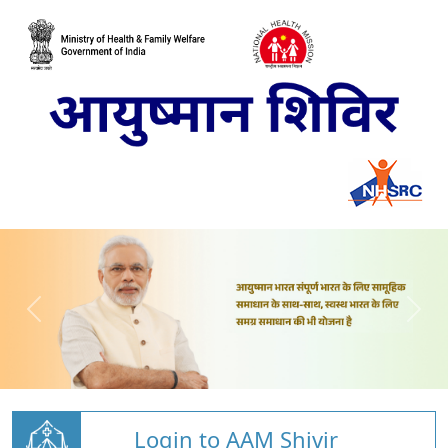
Login to AAM Shivir