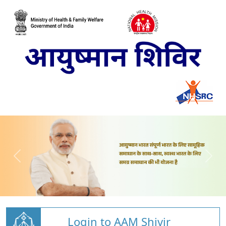
Login to AAM Shivir