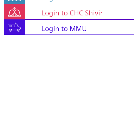
Login to CHC Shivir
Login to MMU