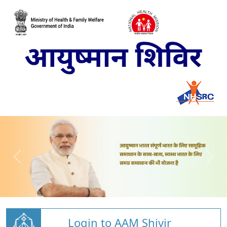
Login to AAM Shivir