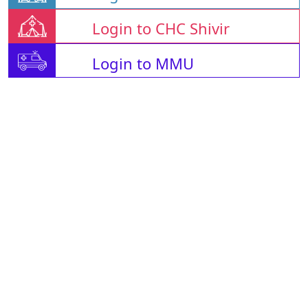
Login to CHC Shivir
Login to MMU