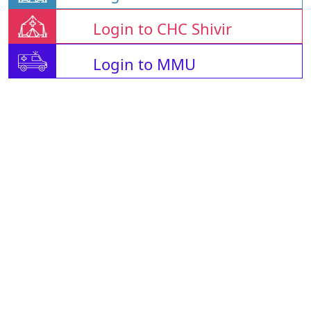
Login to CHC Shivir
Login to MMU