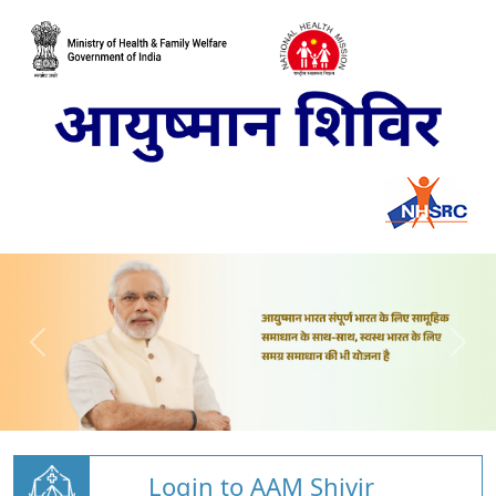
Login to AAM Shivir