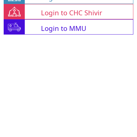
Login to CHC Shivir
Login to MMU