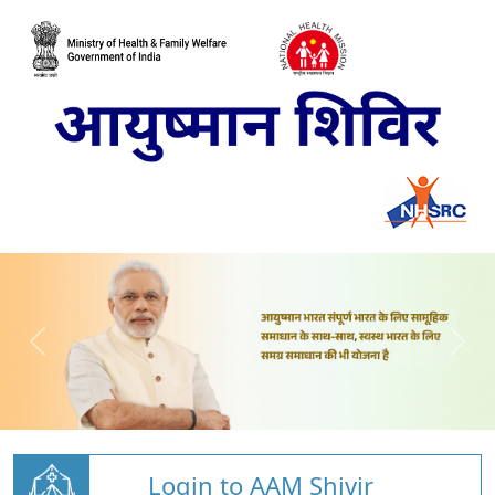
Login to AAM Shivir