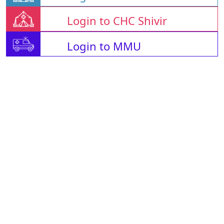
Login to CHC Shivir
Login to MMU