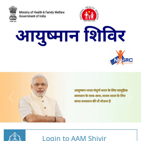
Login to AAM Shivir