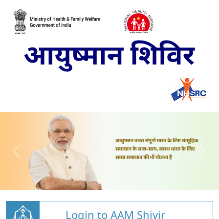
Login to AAM Shivir