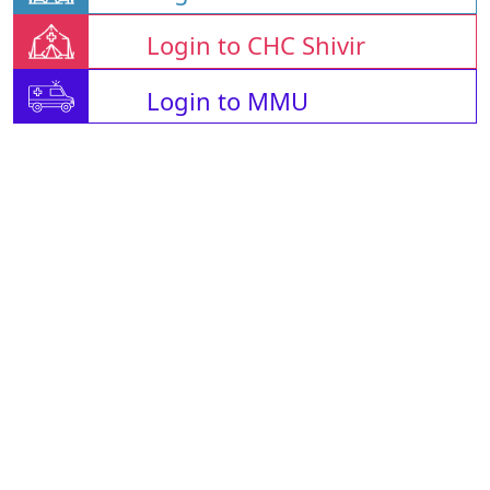
Login to CHC Shivir
Login to MMU