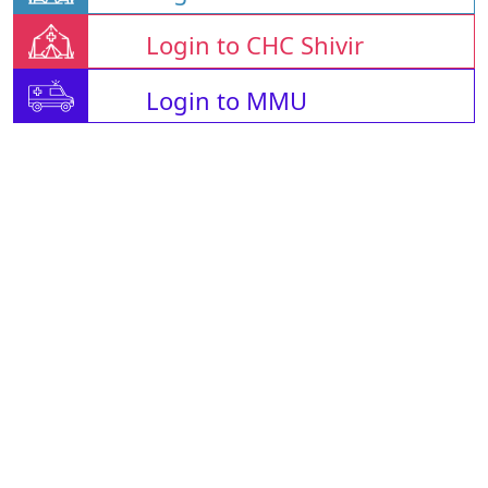
Login to CHC Shivir
Login to MMU