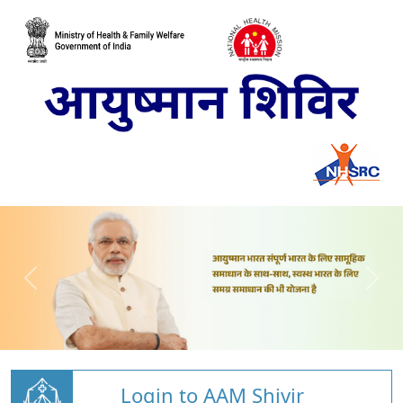
Login to AAM Shivir