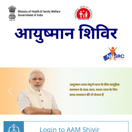
Login to AAM Shivir