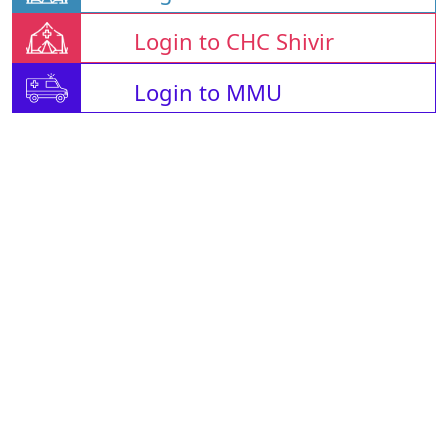
Login to CHC Shivir
Login to MMU