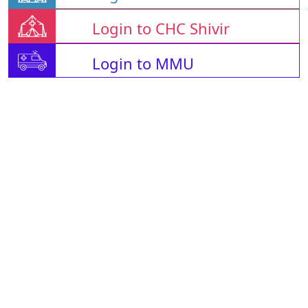
Login to CHC Shivir
Login to MMU