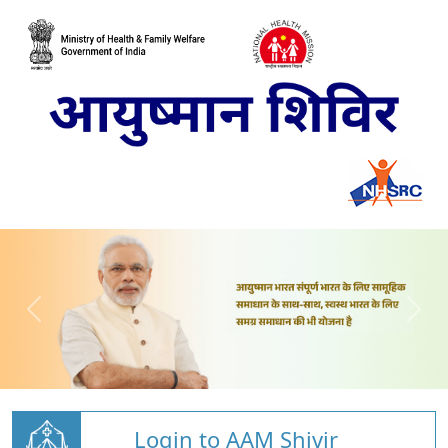
Login to AAM Shivir