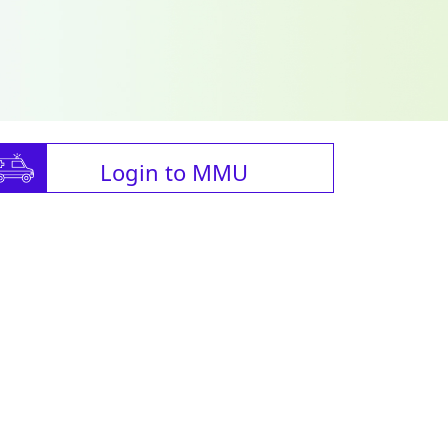
Login to MMU