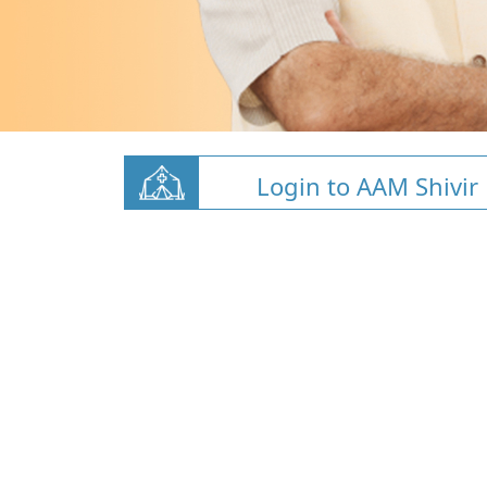
Login to AAM Shivir