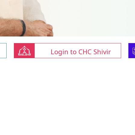
Login to CHC Shivir