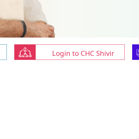
Login to CHC Shivir