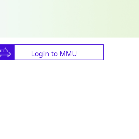
Login to MMU