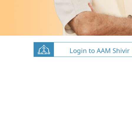
Login to AAM Shivir