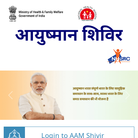
Login to AAM Shivir