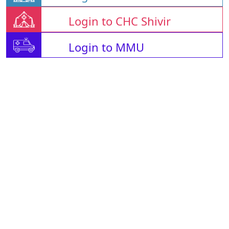
Login to CHC Shivir
Login to MMU