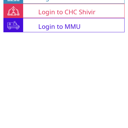
Login to CHC Shivir
Login to MMU