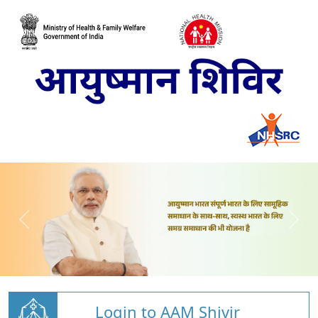
Login to AAM Shivir