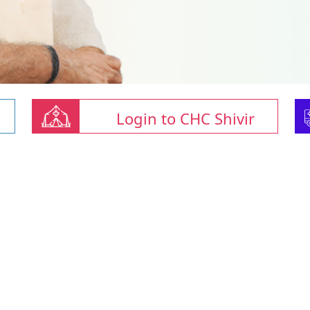
Login to CHC Shivir