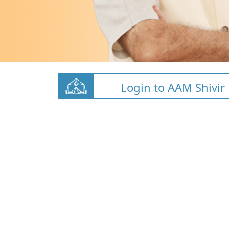
Login to AAM Shivir