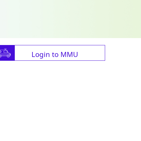
Login to MMU