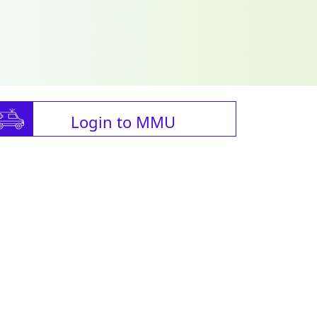
Login to MMU