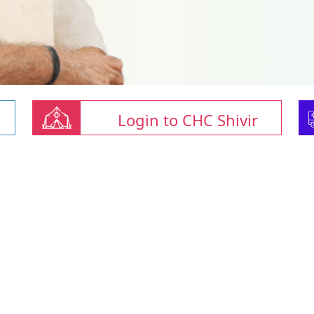
Login to CHC Shivir