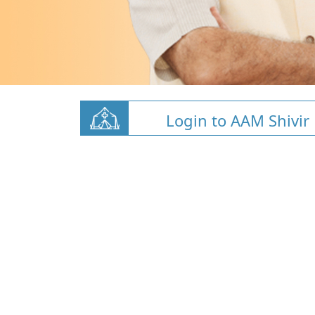
Login to AAM Shivir