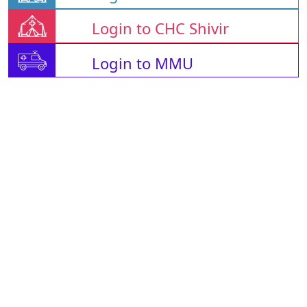
Login to CHC Shivir
Login to MMU