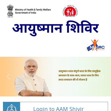
Login to AAM Shivir