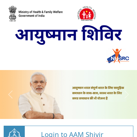
Login to AAM Shivir