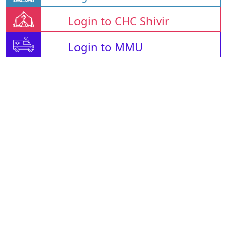
Login to CHC Shivir
Login to MMU