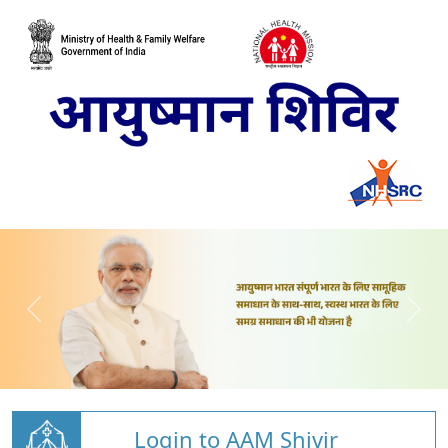
Login to AAM Shivir