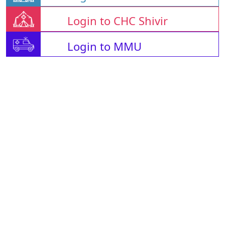
Login to CHC Shivir
Login to MMU