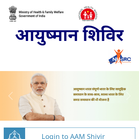
Login to AAM Shivir