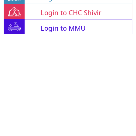
Login to CHC Shivir
Login to MMU