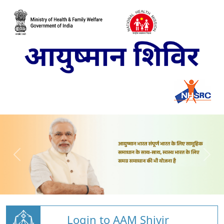
Login to AAM Shivir