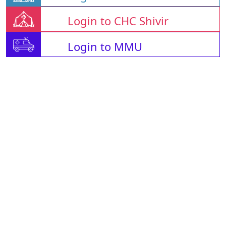
Login to CHC Shivir
Login to MMU