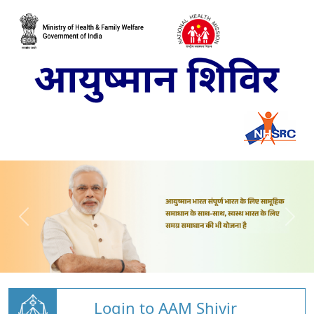
Login to AAM Shivir