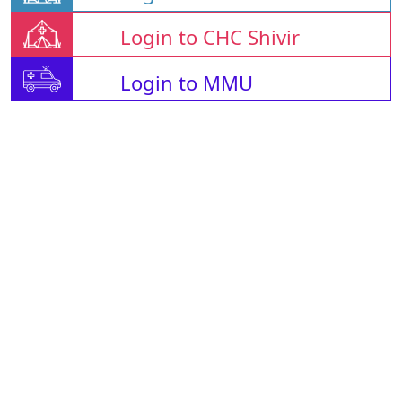
Login to CHC Shivir
Login to MMU