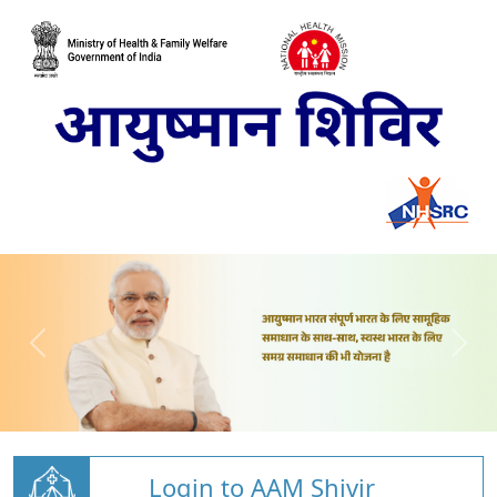
Login to AAM Shivir