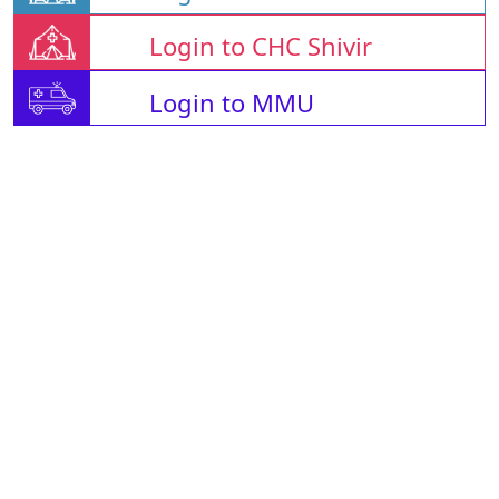
Login to CHC Shivir
Login to MMU