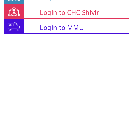
Login to CHC Shivir
Login to MMU