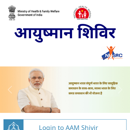
Login to AAM Shivir