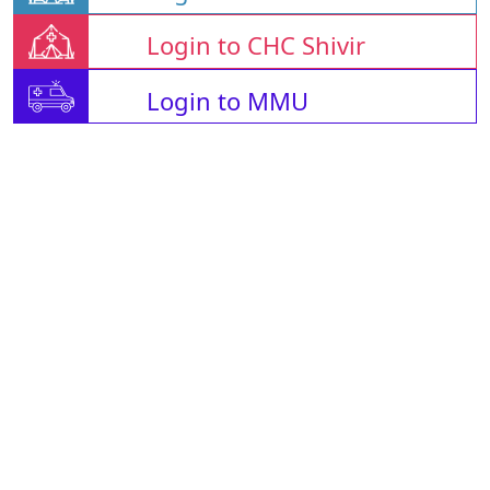
Login to CHC Shivir
Login to MMU