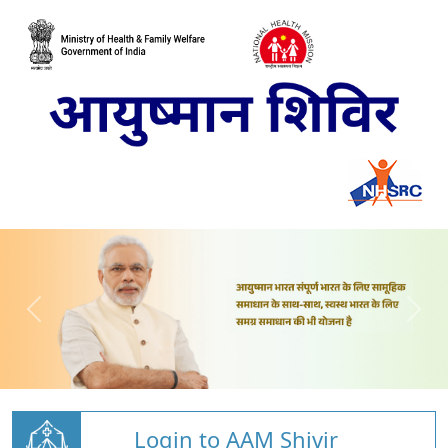
Login to AAM Shivir