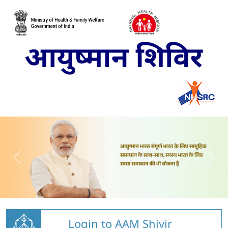
Login to AAM Shivir