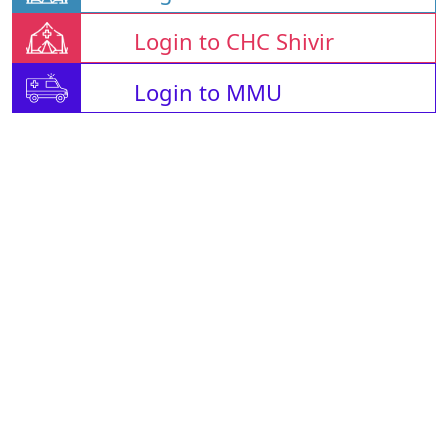
Login to CHC Shivir
Login to MMU