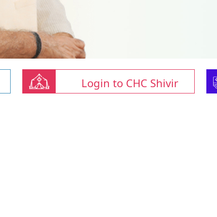
Login to CHC Shivir