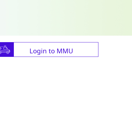
Login to MMU