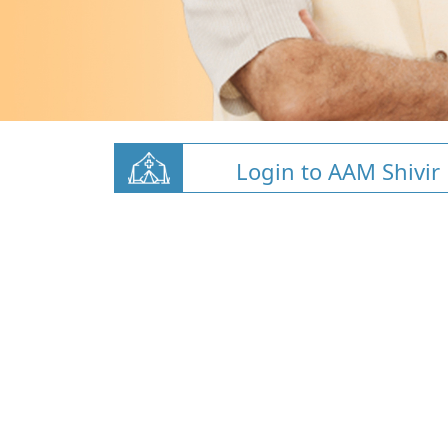
Login to AAM Shivir