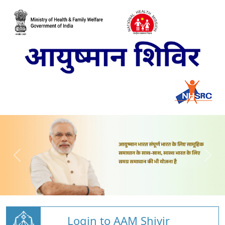
Login to AAM Shivir