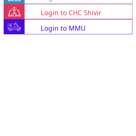
Login to CHC Shivir
Login to MMU