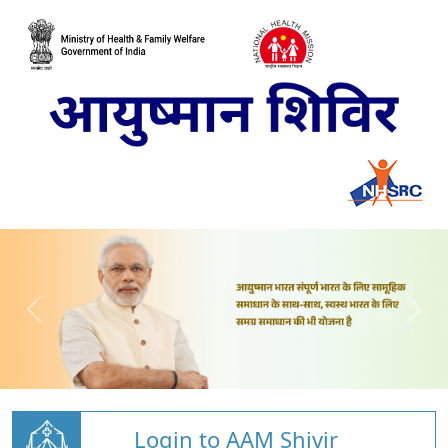
Login to AAM Shivir