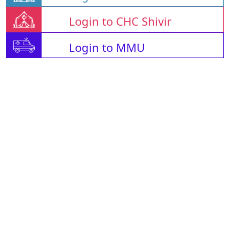
Login to CHC Shivir
Login to MMU