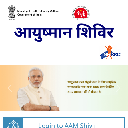
Login to AAM Shivir