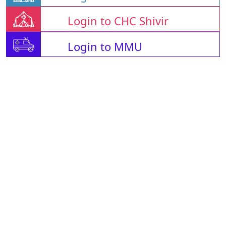
Login to CHC Shivir
Login to MMU