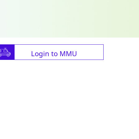
Login to MMU