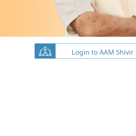
Login to AAM Shivir