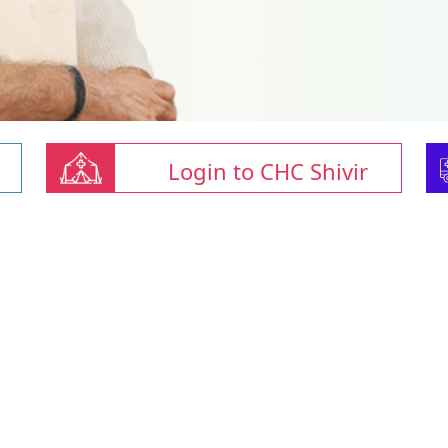
Login to CHC Shivir